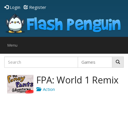
Login
Register
Toggle
Menu
navigation
FPA: World 1 Remix
Action