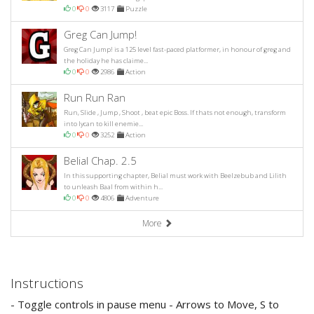
0
0
3117
Puzzle
Greg Can Jump!
Greg Can Jump! is a 125 level fast-paced platformer, in honour of greg and
the holiday he has claime...
0
0
2986
Action
Run Run Ran
Run, Slide , Jump , Shoot , beat epic Boss. If thats not enough, transform
into lycan to kill enemie...
0
0
3252
Action
Belial Chap. 2.5
In this supporting chapter, Belial must work with Beelzebub and Lilith
to unleash Baal from within h...
0
0
4806
Adventure
More
Instructions
- Toggle controls in pause menu - Arrows to Move, S to