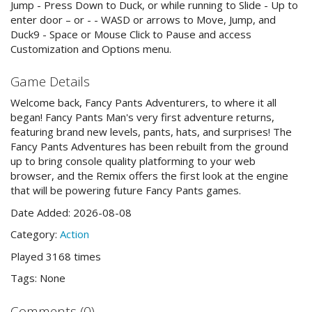
Jump - Press Down to Duck, or while running to Slide - Up to
enter door – or - - WASD or arrows to Move, Jump, and
Duck9 - Space or Mouse Click to Pause and access
Customization and Options menu.
Game Details
Welcome back, Fancy Pants Adventurers, to where it all
began! Fancy Pants Man's very first adventure returns,
featuring brand new levels, pants, hats, and surprises! The
Fancy Pants Adventures has been rebuilt from the ground
up to bring console quality platforming to your web
browser, and the Remix offers the first look at the engine
that will be powering future Fancy Pants games.
Date Added: 2026-08-08
Category:
Action
Played 3168 times
Tags: None
Comments (0)