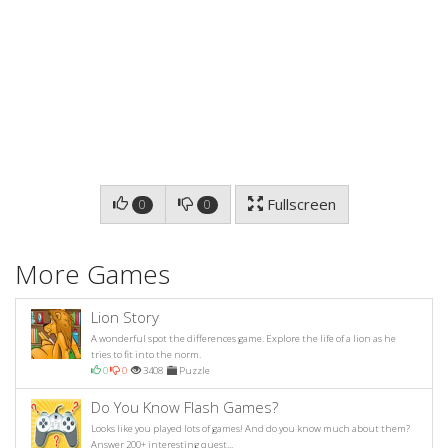
Fullscreen
0
0
More Games
Lion Story
A wonderful spot the differences game. Explore the life of a lion as he
tries to fit into the norm.
0
0
3408
Puzzle
Do You Know Flash Games?
Looks like you played lots of games! And do you know much about them?
Answer 200+ interesting quest...