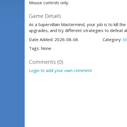
Mouse controls only.
Game Details
As a Supervillain Mastermind, your job is to kill th
upgrades, and try different strategies to defeat a
Date Added: 2026-08-06
Category:
St
Tags: None
Comments (0)
Login to add your own comment