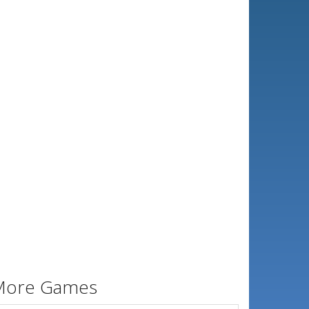
More Games