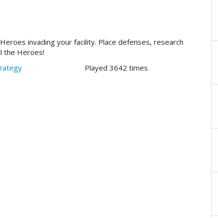
e Heroes invading your facility. Place defenses, research
ll the Heroes!
rategy
Played 3642 times