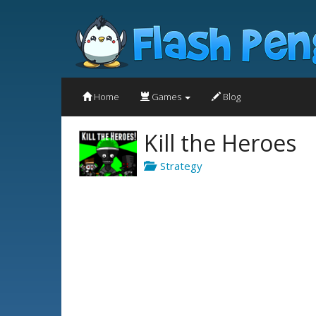
Home
Games
Blog
Kill the Heroes
Strategy