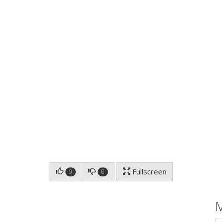
Fullscreen
0
0