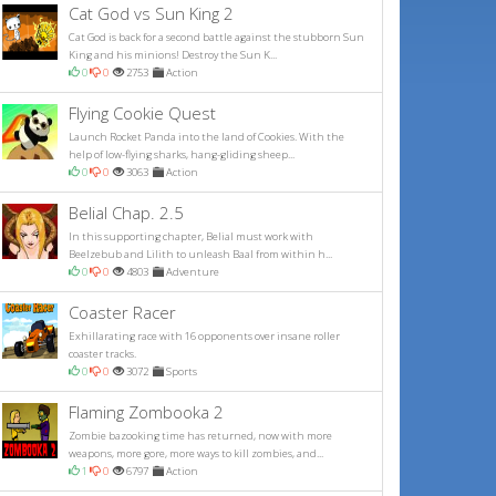
Cat God vs Sun King 2
Cat God is back for a second battle against the stubborn Sun
King and his minions! Destroy the Sun K...
0
0
2753
Action
Flying Cookie Quest
Launch Rocket Panda into the land of Cookies. With the
help of low-flying sharks, hang-gliding sheep...
0
0
3063
Action
Belial Chap. 2.5
In this supporting chapter, Belial must work with
Beelzebub and Lilith to unleash Baal from within h...
0
0
4803
Adventure
Coaster Racer
Exhillarating race with 16 opponents over insane roller
coaster tracks.
0
0
3072
Sports
Flaming Zombooka 2
Zombie bazooking time has returned, now with more
weapons, more gore, more ways to kill zombies, and...
1
0
6797
Action