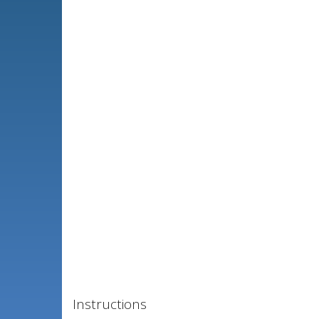
Instructions