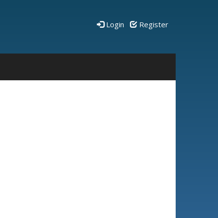
Login
Register