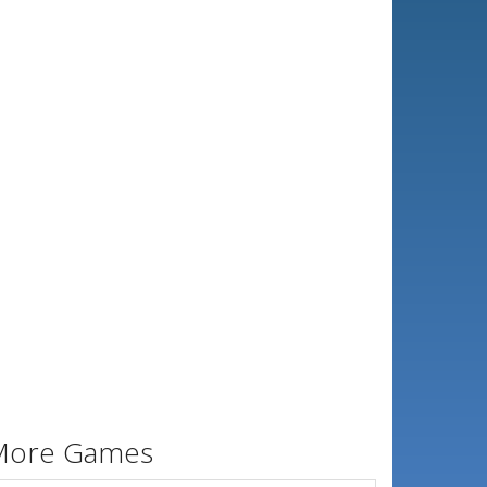
More Games