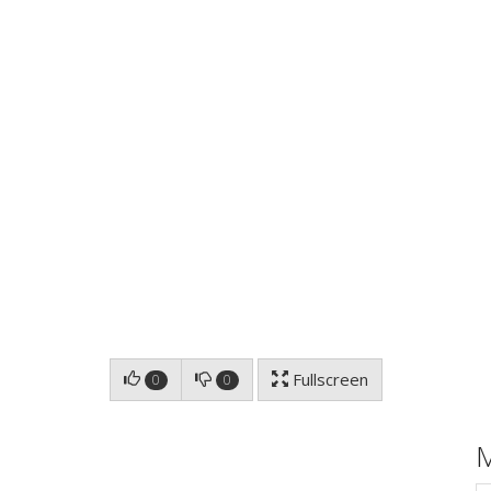
Fullscreen
0
0