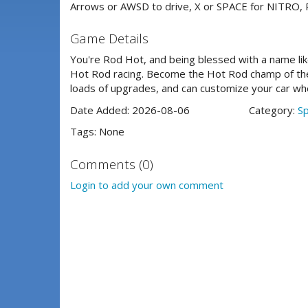
Arrows or AWSD to drive, X or SPACE for NITRO, R 
Game Details
You're Rod Hot, and being blessed with a name li
Hot Rod racing. Become the Hot Rod champ of the 
loads of upgrades, and can customize your car whee
Date Added: 2026-08-06
Category:
S
Tags: None
Comments (0)
Login to add your own comment