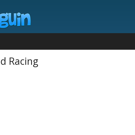
d Racing