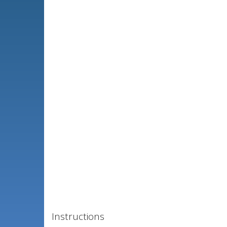
Instructions