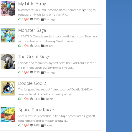
My Little Army
(Updated V1.04-Viral) Three (or more?) heroes are fighting to
conquer all Myth Balls. Who'll win? Y...
0
0
3336
Strategy
Monster Saga
UPDATED! Ovest, is under attack by wild monsters. Become a
monster trainer and freeing Ovest from Pr...
0
0
3225
Action
The Great Siege
Friends and comrades, my brothers! The Dark Lord has sent
his minions upon our city to end the last...
0
0
3173
Strategy
Doodle God 2
The long awaited sequel from creators of Doodle God/Devil
series is here! Doodle God 2 developed by...
0
0
3308
Puzzle
Space Punk Racer
Race across 8 alien worlds in this high speed racer. Fight off
other drivers and earn cash to upgra...
0
0
3456
Sports