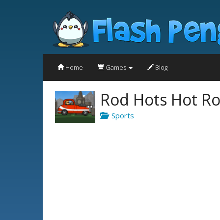
Home
Games
Blog
Rod Hots Hot Ro
Sports