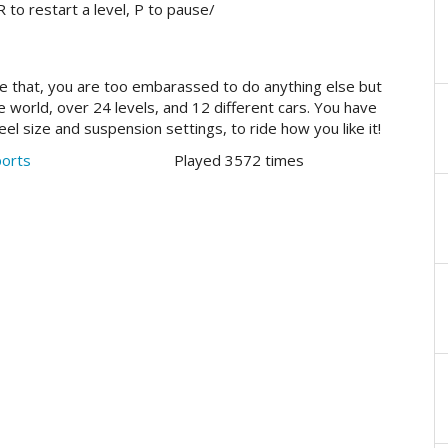
to restart a level, P to pause/
ke that, you are too embarassed to do anything else but
world, over 24 levels, and 12 different cars. You have
l size and suspension settings, to ride how you like it!
ports
Played 3572 times