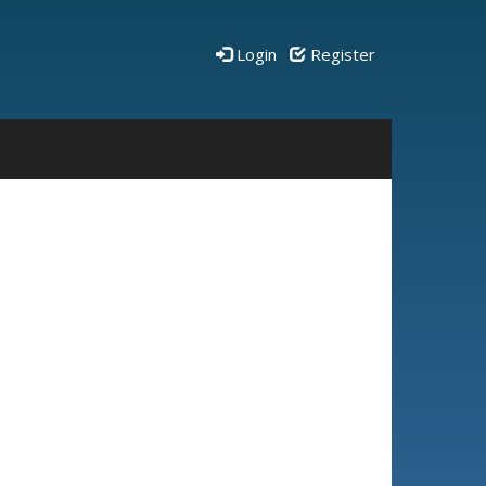
Login
Register