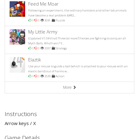
Feed Me Moar
Following an experiment, the ordinary hamsters and other lab animals
have become a real problem &#82...
0
0
3041
Puzzle
My Little Army
(Updated V1.04-Viral) Three (or more?) heroes are fighting to conquer all
Myth Balls. Who'll win? Y...
0
0
3337
Strategy
Elaztik
Use your mouse to guide a ball (which is attached to your mouse with an
elastic band) out of harms w...
0
0
3539
Action
More
Instructions
Arrow keys / X
Game Details