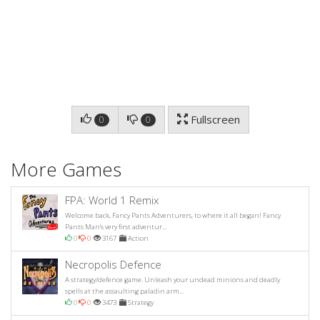
Fullscreen
0
0
More Games
FPA: World 1 Remix
Welcome back, Fancy Pants Adventurers, to where it all began! Fancy
Pants Man's very first adventur...
0
0
3167
Action
Necropolis Defence
A strategy/defence game. Unleash your undead minions and deadly
spells at the assaulting paladin arm...
0
0
3473
Strategy