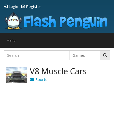
Login
Register
Toggle
Menu
navigation
V8 Muscle Cars
Sports