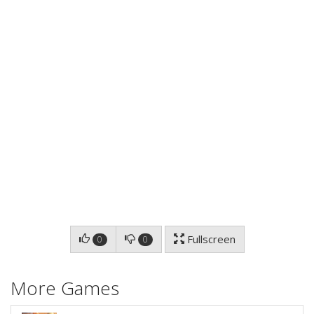
Fullscreen
0
0
More Games