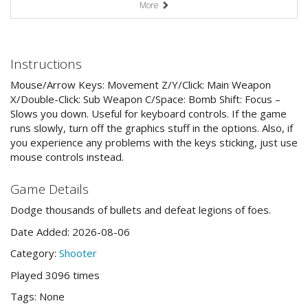
More
Instructions
Mouse/Arrow Keys: Movement Z/Y/Click: Main Weapon
X/Double-Click: Sub Weapon C/Space: Bomb Shift: Focus –
Slows you down. Useful for keyboard controls. If the game
runs slowly, turn off the graphics stuff in the options. Also, if
you experience any problems with the keys sticking, just use
mouse controls instead.
Game Details
Dodge thousands of bullets and defeat legions of foes.
Date Added: 2026-08-06
Category:
Shooter
Played 3096 times
Tags: None