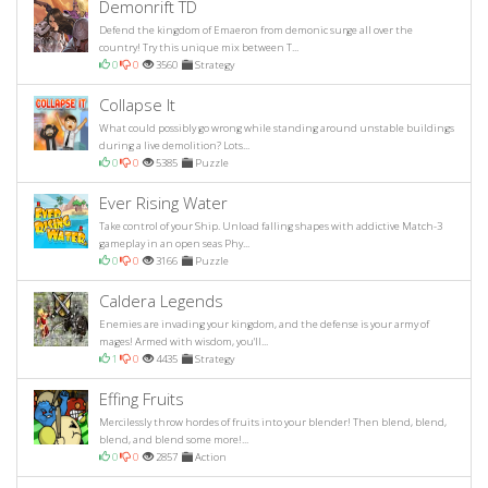
Demonrift TD
Defend the kingdom of Emaeron from demonic surge all over the
country! Try this unique mix between T...
0
0
3560
Strategy
Collapse It
What could possibly go wrong while standing around unstable buildings
during a live demolition? Lots...
0
0
5385
Puzzle
Ever Rising Water
Take control of your Ship. Unload falling shapes with addictive Match-3
gameplay in an open seas Phy...
0
0
3166
Puzzle
Caldera Legends
Enemies are invading your kingdom, and the defense is your army of
mages! Armed with wisdom, you'll...
1
0
4435
Strategy
Effing Fruits
Mercilessly throw hordes of fruits into your blender! Then blend, blend,
blend, and blend some more!...
0
0
2857
Action