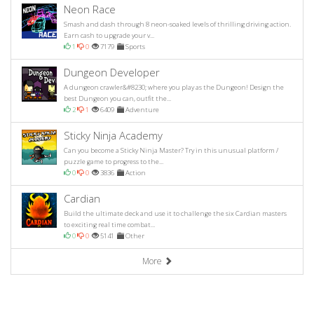
Neon Race
Smash and dash through 8 neon-soaked levels of thrilling driving action.
Earn cash to upgrade your v...
1
0
7179
Sports
Dungeon Developer
A dungeon crawler&#8230; where you play as the Dungeon! Design the
best Dungeon you can, outfit the...
2
1
6409
Adventure
Sticky Ninja Academy
Can you become a Sticky Ninja Master? Try in this unusual platform /
puzzle game to progress to the...
0
0
3836
Action
Cardian
Build the ultimate deck and use it to challenge the six Cardian masters
to exciting real time combat...
0
0
5141
Other
More