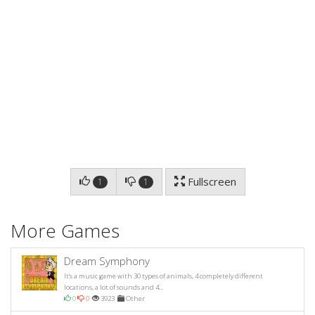
Fullscreen
1
1
More Games
Dream Symphony
It's a music game with 30 types of animals, 4 completely different
locations, a lot of sounds and 4...
0
0
3923
Other