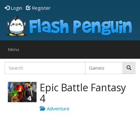
Login
Register
Toggle
Menu
navigation
Epic Battle Fantasy
4
Adventure