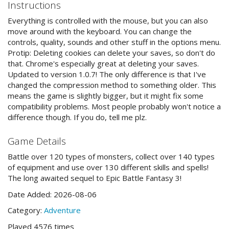
Instructions
Everything is controlled with the mouse, but you can also
move around with the keyboard. You can change the
controls, quality, sounds and other stuff in the options menu.
Protip: Deleting cookies can delete your saves, so don't do
that. Chrome's especially great at deleting your saves.
Updated to version 1.0.7! The only difference is that I've
changed the compression method to something older. This
means the game is slightly bigger, but it might fix some
compatibility problems. Most people probably won't notice a
difference though. If you do, tell me plz.
Game Details
Battle over 120 types of monsters, collect over 140 types
of equipment and use over 130 different skills and spells!
The long awaited sequel to Epic Battle Fantasy 3!
Date Added: 2026-08-06
Category:
Adventure
Played 4576 times