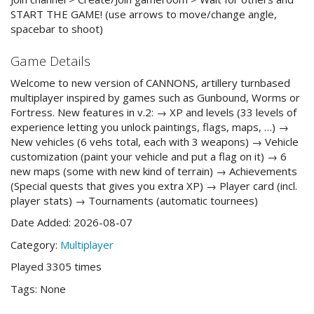
START THE GAME! (use arrows to move/change angle,
spacebar to shoot)
Game Details
Welcome to new version of CANNONS, artillery turnbased
multiplayer inspired by games such as Gunbound, Worms or
Fortress. New features in v.2: → XP and levels (33 levels of
experience letting you unlock paintings, flags, maps, …) →
New vehicles (6 vehs total, each with 3 weapons) → Vehicle
customization (paint your vehicle and put a flag on it) → 6
new maps (some with new kind of terrain) → Achievements
(Special quests that gives you extra XP) → Player card (incl.
player stats) → Tournaments (automatic tournees)
Date Added: 2026-08-07
Category:
Multiplayer
Played 3305 times
Tags: None