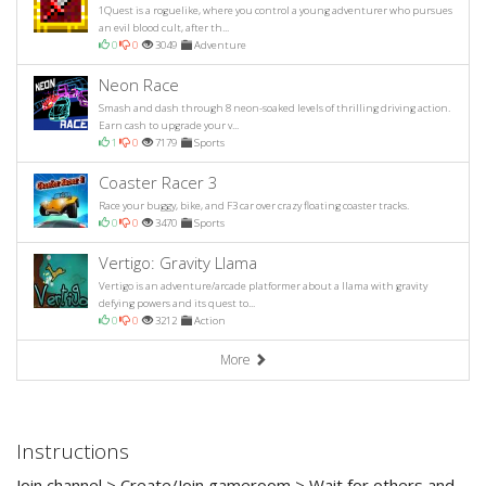
1Quest is a roguelike, where you control a young adventurer who pursues
an evil blood cult, after th...
0
0
3049
Adventure
Neon Race
Smash and dash through 8 neon-soaked levels of thrilling driving action.
Earn cash to upgrade your v...
1
0
7179
Sports
Coaster Racer 3
Race your buggy, bike, and F3 car over crazy floating coaster tracks.
0
0
3470
Sports
Vertigo: Gravity Llama
Vertigo is an adventure/arcade platformer about a llama with gravity
defying powers and its quest to...
0
0
3212
Action
More
Instructions
Join channel > Create/Join gameroom > Wait for others and