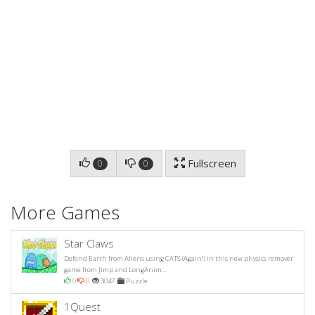
Fullscreen
0
0
More Games
Star Claws
Defend Earth from Aliens using CATS (Again!) in this new physics remover
game from Jimp and LongAnim...
0
0
3047
Puzzle
1Quest