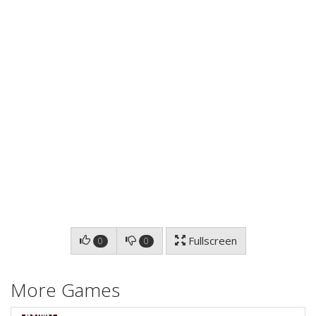
Fullscreen
0
0
More Games