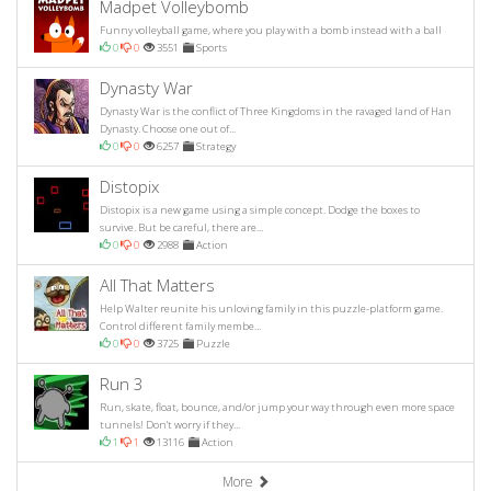
Madpet Volleybomb
Funny volleyball game, where you play with a bomb instead with a ball
0
0
3551
Sports
Dynasty War
Dynasty War is the conflict of Three Kingdoms in the ravaged land of Han
Dynasty. Choose one out of...
0
0
6257
Strategy
Distopix
Distopix is a new game using a simple concept. Dodge the boxes to
survive. But be careful, there are...
0
0
2988
Action
All That Matters
Help Walter reunite his unloving family in this puzzle-platform game.
Control different family membe...
0
0
3725
Puzzle
Run 3
Run, skate, float, bounce, and/or jump your way through even more space
tunnels! Don't worry if they...
1
1
13116
Action
More