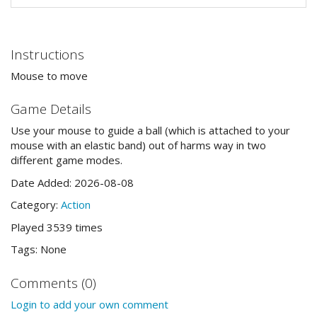
Instructions
Mouse to move
Game Details
Use your mouse to guide a ball (which is attached to your
mouse with an elastic band) out of harms way in two
different game modes.
Date Added: 2026-08-08
Category:
Action
Played 3539 times
Tags: None
Comments (0)
Login to add your own comment