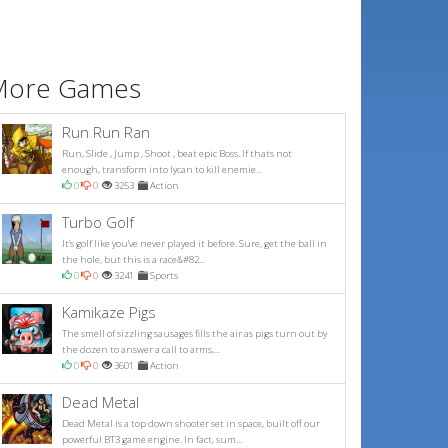
More Games
Run Run Ran
Run, Slide , Jump , Shoot , beat epic Boss. If thats not
enough, transform into lycan to kill enemie...
0
0
3253
Action
Turbo Golf
It's golf like you've never played it before. Sure, get the ball in
the hole, but this is a race&#82...
0
0
3241
Sports
Kamikaze Pigs
The smell of sizzling sausages fills the air as pigs turn out by
the dozen to answer a call to arms,...
0
0
3601
Action
Dead Metal
Dead Metal is a top down shooter set in space, built off our
powerful BT3 game engine. In fact, sum...