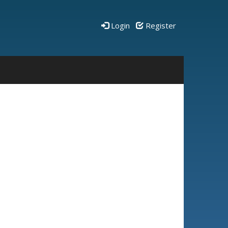
Login
Register