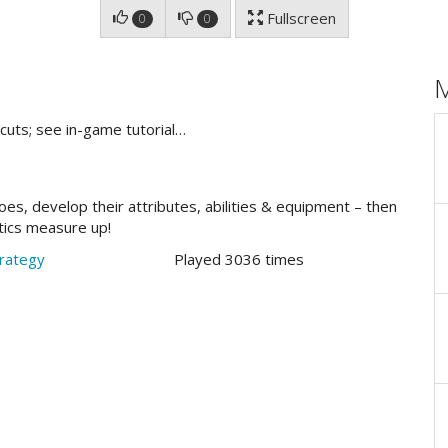
Fullscreen
0
0
cuts; see in-game tutorial…
oes, develop their attributes, abilities & equipment – then
tics measure up!
rategy
Played 3036 times