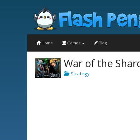
Home
Games
Blog
War of the Shar
Strategy