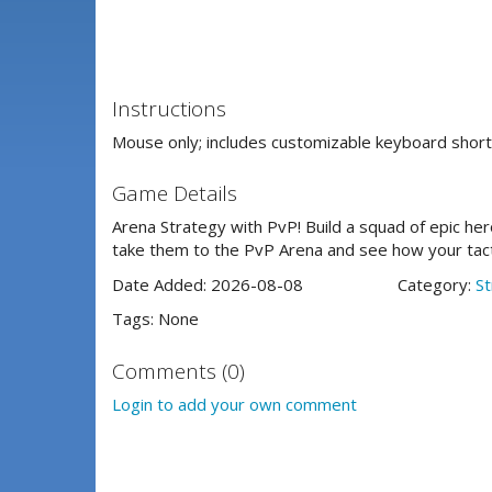
Instructions
Mouse only; includes customizable keyboard short
Game Details
Arena Strategy with PvP! Build a squad of epic her
take them to the PvP Arena and see how your tac
Date Added: 2026-08-08
Category:
St
Tags: None
Comments (0)
Login to add your own comment